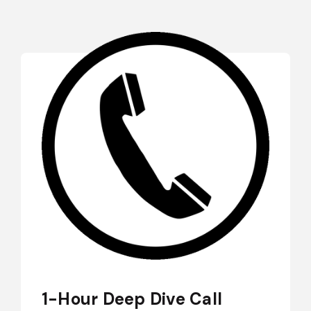
1-Hour Deep Dive Call