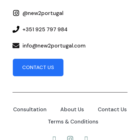
@new2portugal
+351 925 797 984
info@new2portugal.com
CONTACT US
Consultation
About Us
Contact Us
Terms & Conditions
Facebook
Instagram
YouTube