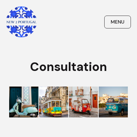
Skip
to
content
MENU
New 2 Portugal
Consultation