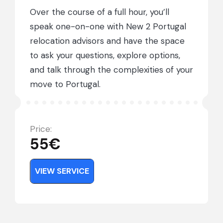
Over the course of a full hour, you’ll
speak one-on-one with New 2 Portugal
relocation advisors and have the space
to ask your questions, explore options,
and talk through the complexities of your
move to Portugal.
Price:
55
€
VIEW TOUR