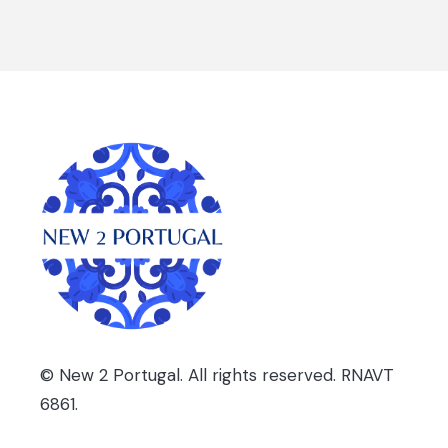
© New 2 Portugal. All rights reserved. RNAVT
6861.