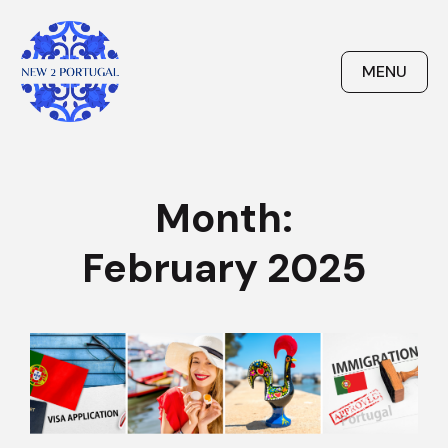
Skip
to
content
MENU
New 2 Portugal
Month:
February 2025