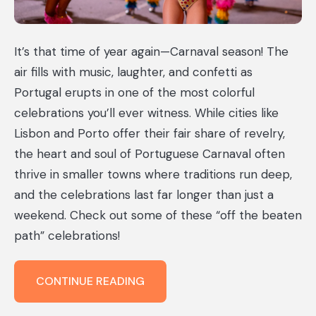
It’s that time of year again—Carnaval season! The
air fills with music, laughter, and confetti as
Portugal erupts in one of the most colorful
celebrations you’ll ever witness. While cities like
Lisbon and Porto offer their fair share of revelry,
the heart and soul of Portuguese Carnaval often
thrive in smaller towns where traditions run deep,
and the celebrations last far longer than just a
weekend. Check out some of these “off the beaten
path” celebrations!
CELEBRATING
CONTINUE READING
CARNAVAL
IN