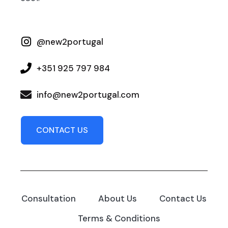
@new2portugal
+351 925 797 984
info@new2portugal.com
CONTACT US
Consultation
About Us
Contact Us
Terms & Conditions