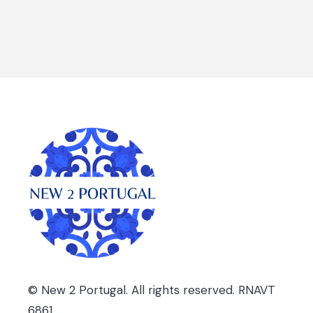
PORTUGAL:
BEYOND
THE
BIG
CITIES
© New 2 Portugal. All rights reserved. RNAVT
6861.