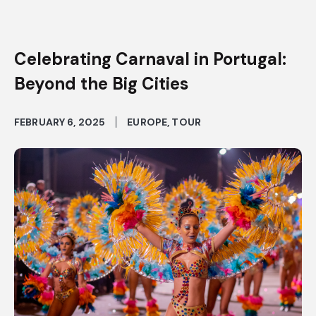
Celebrating Carnaval in Portugal:
Beyond the Big Cities
FEBRUARY 6, 2025
EUROPE
,
TOUR